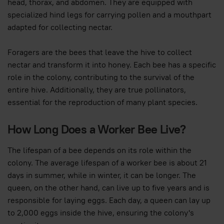
head, thorax, and abdomen. They are equipped with
specialized hind legs for carrying pollen and a mouthpart
adapted for collecting nectar.
Foragers are the bees that leave the hive to collect
nectar and transform it into honey. Each bee has a specific
role in the colony, contributing to the survival of the
entire hive. Additionally, they are true pollinators,
essential for the reproduction of many plant species.
How Long Does a Worker Bee Live?
The lifespan of a bee depends on its role within the
colony. The average lifespan of a worker bee is about 21
days in summer, while in winter, it can be longer. The
queen, on the other hand, can live up to five years and is
responsible for laying eggs. Each day, a queen can lay up
to 2,000 eggs inside the hive, ensuring the colony's