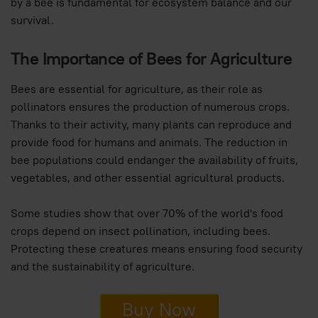
by a bee is fundamental for ecosystem balance and our
survival.
The Importance of Bees for Agriculture
Bees are essential for agriculture, as their role as
pollinators ensures the production of numerous crops.
Thanks to their activity, many plants can reproduce and
provide food for humans and animals. The reduction in
bee populations could endanger the availability of fruits,
vegetables, and other essential agricultural products.
Some studies show that over 70% of the world's food
crops depend on insect pollination, including bees.
Protecting these creatures means ensuring food security
and the sustainability of agriculture.
Buy Now