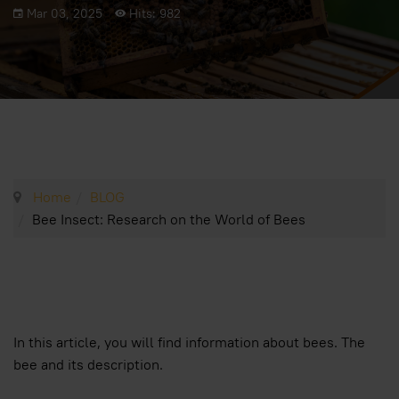
Mar 03, 2025
Hits: 982
Home
BLOG
Bee Insect: Research on the World of Bees
In this article, you will find information about bees. The
bee and its description.