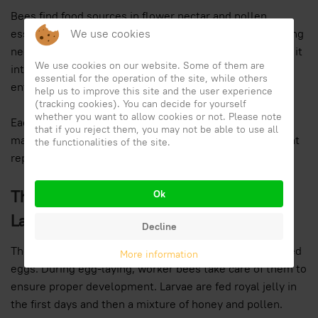
Bees find food sources in flower nectar and pollen,
essential elements for honey production. After collecting
We use cookies
nectar, they bring it into the hive, where they transform it
We use cookies on our website. Some of them are
into honey through a complex process that ensures the
essential for the operation of the site, while others
entire colony's nourishment.
help us to improve this site and the user experience
(tracking cookies). You can decide for yourself
whether you want to allow cookies or not. Please note
Each bee contributes to nectar collection and hive
that if you reject them, you may not be able to use all
maintenance. The pollen carried by bees promotes plant
the functionalities of the site.
reproduction and ensures biodiversity in ecosystems.
The Role of the Queen Bee and Egg
Ok
Laying
Decline
The queen bee is the only one capable of laying fertilized
More information
eggs. During egg-laying, worker bees take care of them to
ensure proper development. Larvae are fed royal jelly in
the first days and then a mixture of honey and pollen.