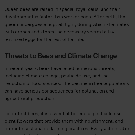
Queen bees are raised in special royal cells, and their
development is faster than worker bees. After birth, the
queen undergoes a nuptial flight, during which she mates
with drones and stores the necessary sperm to lay
fertilized eggs for the rest of her life.
Threats to Bees and Climate Change
In recent years, bees have faced numerous threats,
including climate change, pesticide use, and the
reduction of food sources. The decline in bee populations
can have serious consequences for pollination and
agricultural production.
To protect bees, it is essential to reduce pesticide use,
plant flowers that provide them with nourishment, and
promote sustainable farming practices. Every action taken