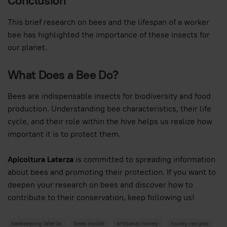
Conclusion
This brief research on bees and the lifespan of a worker
bee has highlighted the importance of these insects for
our planet.
What Does a Bee Do?
Bees are indispensable insects for biodiversity and food
production. Understanding bee characteristics, their life
cycle, and their role within the hive helps us realize how
important it is to protect them.
Apicoltura Laterza
is committed to spreading information
about bees and promoting their protection. If you want to
deepen your research on bees and discover how to
contribute to their conservation, keep following us!
beekeeping laterza
bees nuclei
artisanal honey
honey recipes