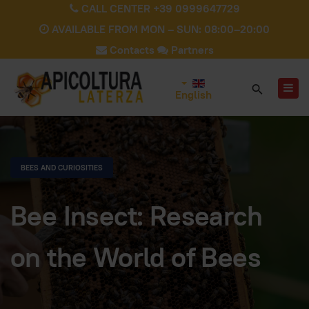
CALL CENTER +39 0999647729
AVAILABLE FROM MON – SUN: 08:00–20:00
Contacts
Partners
English
BEES AND CURIOSITIES
Bee Insect: Research
on the World of Bees