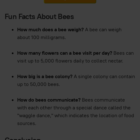
Fun Facts About Bees
How much does a bee weigh?
A bee can weigh
about 100 milligrams.
How many flowers can a bee visit per day?
Bees can
visit up to 5,000 flowers daily to collect nectar.
How big is a bee colony?
A single colony can contain
up to 50,000 bees.
How do bees communicate?
Bees communicate
with each other through a special dance called the
"waggle dance," which indicates the location of food
sources.