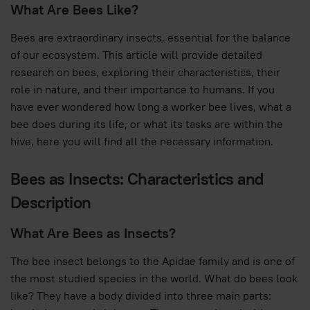
What Are Bees Like?
Bees are extraordinary insects, essential for the balance
of our ecosystem. This article will provide detailed
research on bees, exploring their characteristics, their
role in nature, and their importance to humans. If you
have ever wondered how long a worker bee lives, what a
bee does during its life, or what its tasks are within the
hive, here you will find all the necessary information.
Bees as Insects: Characteristics and
Description
What Are Bees as Insects?
The bee insect belongs to the Apidae family and is one of
the most studied species in the world. What do bees look
like? They have a body divided into three main parts: