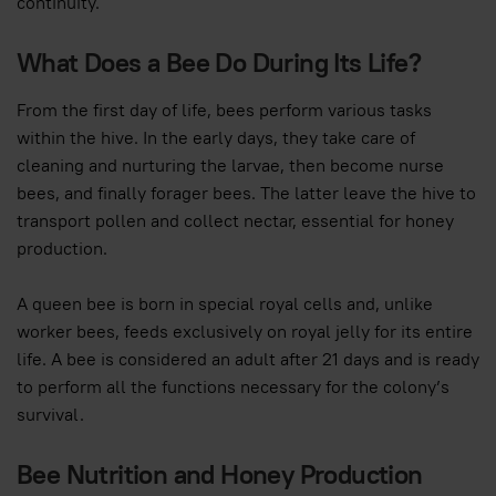
continuity.
What Does a Bee Do During Its Life?
From the first day of life, bees perform various tasks
within the hive. In the early days, they take care of
cleaning and nurturing the larvae, then become nurse
bees, and finally forager bees. The latter leave the hive to
transport pollen and collect nectar, essential for honey
production.
A queen bee is born in special royal cells and, unlike
worker bees, feeds exclusively on royal jelly for its entire
life. A bee is considered an adult after 21 days and is ready
to perform all the functions necessary for the colony’s
survival.
Bee Nutrition and Honey Production