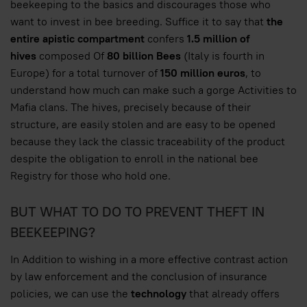
beekeeping to the basics and discourages those who
want to invest in bee breeding. Suffice it to say that
the
entire apistic compartment
confers
1.5 million of
hives
composed Of
80 billion Bees
(Italy is fourth in
Europe) for a total turnover of
150 million euros
, to
understand how much can make such a gorge Activities to
Mafia clans. The hives, precisely because of their
structure, are easily stolen and are easy to be opened
because they lack the classic traceability of the product
despite the obligation to enroll in the national bee
Registry for those who hold one.
BUT WHAT TO DO TO PREVENT THEFT IN
BEEKEEPING?
In Addition to wishing in a more effective contrast action
by law enforcement and the conclusion of insurance
policies, we can use the
technology
that already offers