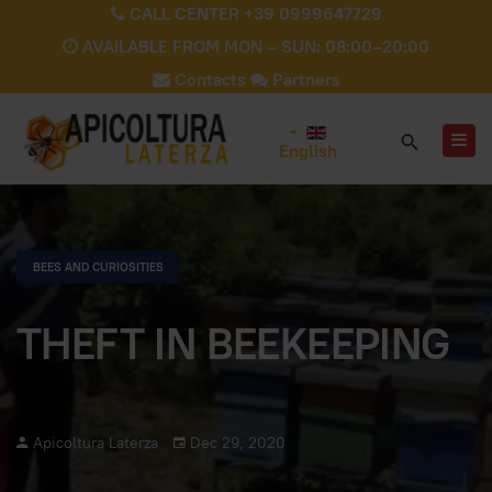
CALL CENTER +39 0999647729
AVAILABLE FROM MON – SUN: 08:00–20:00
Contacts
Partners
English
BEES AND CURIOSITIES
THEFT IN BEEKEEPING
Apicoltura Laterza
Dec 29, 2020