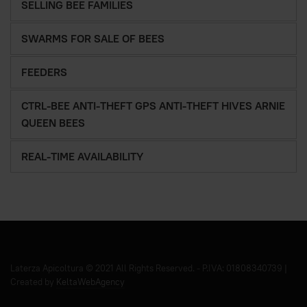
SELLING BEE FAMILIES
SWARMS FOR SALE OF BEES
FEEDERS
CTRL-BEE ANTI-THEFT GPS ANTI-THEFT HIVES ARNIE
QUEEN BEES
REAL-TIME AVAILABILITY
Laterza Apicoltura © 2021 All Rights Reserved. - P.IVA: 01808340739 |
Created by
KeltaWebAgency