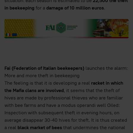
situation: each season is estimated to be
22,500 the theft
in beekeeping
for a
damage of 10 million euros
.
Fai (Federation of Italian beekeepers)
launches the alarm:
More and more theft in beekeeping
The feeling is that it is developing a real
racket in which
the Mafia clans are involved
, it seems that the theft of
hives are made by professional thieves who are familiar
with bee farms and have a modus operandi well Oiled:
Inspection with subsequent theft in evening hours, on
average disappear 30-40 hives for theft. It is thus created
a real
black market of bees
that undermines the national