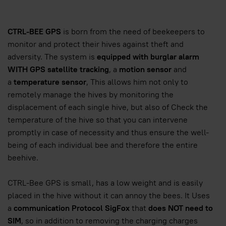
CTRL-BEE GPS
is born from the need of beekeepers to
monitor and protect their hives against theft and
adversity. The system is
equipped with burglar alarm
WITH GPS satellite tracking
, a
motion sensor
and
a
temperature sensor
, This allows him not only to
remotely manage the hives by monitoring the
displacement of each single hive, but also of Check the
temperature of the hive so that you can intervene
promptly in case of necessity and thus ensure the well-
being of each individual bee and therefore the entire
beehive.
CTRL-Bee GPS is small, has a low weight and is easily
placed in the hive without it can annoy the bees. It Uses
a
communication Protocol SigFox
that
does NOT need to
SIM
, so in addition to removing the charging charges