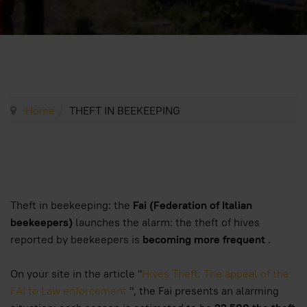
Home
THEFT IN BEEKEEPING
Theft in beekeeping: the
Fai (Federation of Italian
beekeepers)
launches the alarm: the theft of hives
reported by beekeepers is
becoming more frequent
.
On your site in the article "
Hives Theft: The appeal of the
FAI to Law enforcement
", the Fai presents an alarming