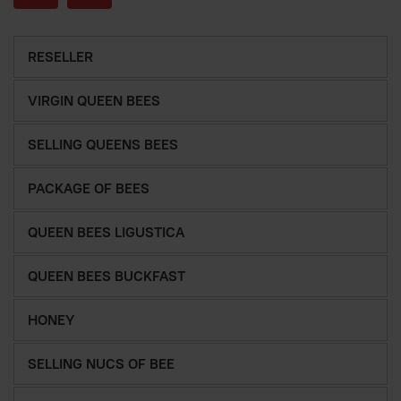
RESELLER
VIRGIN QUEEN BEES
SELLING QUEENS BEES
PACKAGE OF BEES
QUEEN BEES LIGUSTICA
QUEEN BEES BUCKFAST
HONEY
SELLING NUCS OF BEE