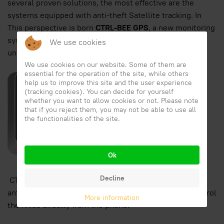
several proven solutions, the most effective are the
systems equipped with anti-theft Satellite tracking. In
This perspective is born
CTRL-BEE GPS
, a new monitoring
system
in beekeeping
that allows you to always keep
We use cookies
under control the hives directly from your phone.
We use cookies on our website. Some of them are
essential for the operation of the site, while others
help us to improve this site and the user experience
(tracking cookies). You can decide for yourself
whether you want to allow cookies or not. Please note
that if you reject them, you may not be able to use all
the functionalities of the site.
Ok
Decline
CTRL-Bee GPS is a monitoring system equipped with
anti-theft with satellite tracking that allows you to control
More information
the hives directly from the phone.