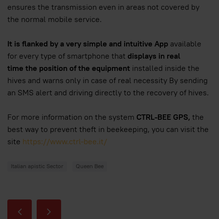
ensures the transmission even in areas not covered by
the normal mobile service.
It is flanked by a very simple and intuitive App
available
for every type of smartphone that
displays in real
time
the position of the equipment
installed inside the
hives and warns only in case of real necessity By sending
an SMS alert and driving directly to the recovery of hives.
For more information on the system
CTRL-BEE GPS,
the
best way to prevent theft in beekeeping, you can visit the
site
https://www.ctrl-bee.it/
Italian apistic Sector
Queen Bee