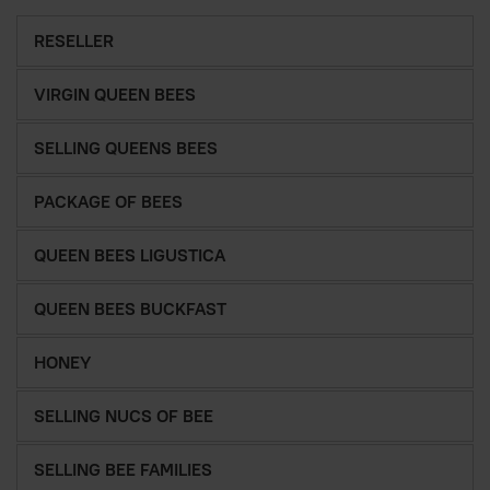
RESELLER
VIRGIN QUEEN BEES
SELLING QUEENS BEES
PACKAGE OF BEES
QUEEN BEES LIGUSTICA
QUEEN BEES BUCKFAST
HONEY
SELLING NUCS OF BEE
SELLING BEE FAMILIES