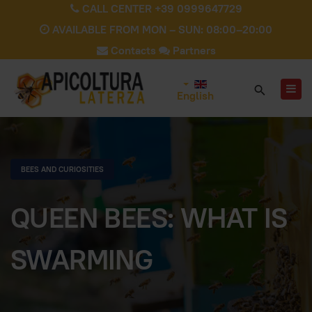
CALL CENTER +39 0999647729
AVAILABLE FROM MON – SUN: 08:00–20:00
Contacts
Partners
English
BEES AND CURIOSITIES
QUEEN BEES: WHAT IS
SWARMING