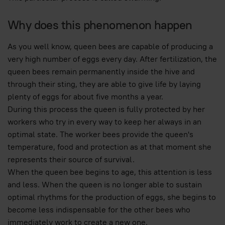
Why does this phenomenon happen
As you well know, queen bees are capable of producing a
very high number of eggs every day. After fertilization, the
queen bees remain permanently inside the hive and
through their sting, they are able to give life by laying
plenty of eggs for about five months a year.
During this process the queen is fully protected by her
workers who try in every way to keep her always in an
optimal state. The worker bees provide the queen's
temperature, food and protection as at that moment she
represents their source of survival.
When the queen bee begins to age, this attention is less
and less. When the queen is no longer able to sustain
optimal rhythms for the production of eggs, she begins to
become less indispensable for the other bees who
immediately work to create a new one.