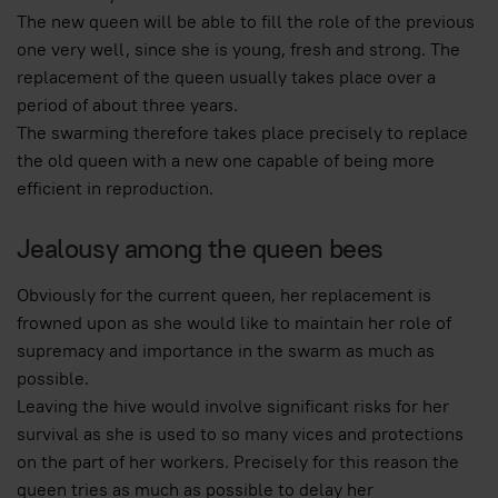
The new queen will be able to fill the role of the previous
one very well, since she is young, fresh and strong. The
replacement of the queen usually takes place over a
period of about three years.
The swarming therefore takes place precisely to replace
the old queen with a new one capable of being more
efficient in reproduction.
Jealousy among the queen bees
Obviously for the current queen, her replacement is
frowned upon as she would like to maintain her role of
supremacy and importance in the swarm as much as
possible.
Leaving the hive would involve significant risks for her
survival as she is used to so many vices and protections
on the part of her workers. Precisely for this reason the
queen tries as much as possible to delay her