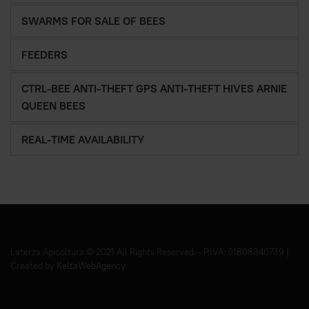
SWARMS FOR SALE OF BEES
FEEDERS
CTRL-BEE ANTI-THEFT GPS ANTI-THEFT HIVES ARNIE
QUEEN BEES
REAL-TIME AVAILABILITY
Laterza Apicoltura © 2021 All Rights Reserved. - P.IVA: 01808340739 |
Created by
KeltaWebAgency