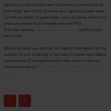
Apicoltura Laterza deals with the production and sale of
both virgin and fertile Buckfast and Ligustica queen bees.
For the purchase of queen bees, you can easily order your
products online from smartphones and PCs.
Visit the website
www.apicolturalaterza.it
and buy your
bees now!
We will provide you with all the useful information for the
success of your breeding. If you want to know more about
the inclusion of the queen bee in your swarm, read our
informative article:
Queen bee introduction always valid
advice