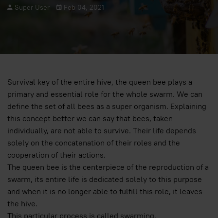
Super User
Feb 04, 2021
Survival key of the entire hive, the queen bee plays a
primary and essential role for the whole swarm. We can
define the set of all bees as a super organism. Explaining
this concept better we can say that bees, taken
individually, are not able to survive. Their life depends
solely on the concatenation of their roles and the
cooperation of their actions.
The queen bee is the centerpiece of the reproduction of a
swarm, its entire life is dedicated solely to this purpose
and when it is no longer able to fulfill this role, it leaves
the hive.
This particular process is called swarming.