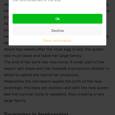
the functionalities of the site.
less and less food to the queen which in this way wastes,
her abdomen shrinks and the sovereign definitively stops
producing eggs.
Ok
As a good exit after the excellent task carried out in the
hive, the old queen, now useless for the survival of the
Decline
swarm, will be entitled to a small supply of honey for her
More information
departure.
About two weeks after the royal egg is laid, the queen
bee must leave and leave her large family.
The end of her work has now come. A small part of the
swarm will leave with her towards a temporary shelter in
which to spend the rest of her existence.
Meanwhile the old swarm awaits the birth of the new
sovereign, the bees are restless and with the new queen
bee the survival cycle is repeated, thus creating a new
large family.
Swarming in beekeeping