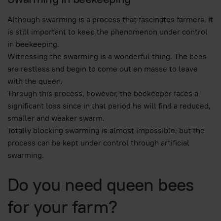
Although swarming is a process that fascinates farmers, it
is still important to keep the phenomenon under control
in beekeeping.
Witnessing the swarming is a wonderful thing. The bees
are restless and begin to come out en masse to leave
with the queen.
Through this process, however, the beekeeper faces a
significant loss since in that period he will find a reduced,
smaller and weaker swarm.
Totally blocking swarming is almost impossible, but the
process can be kept under control through artificial
swarming.
Do you need queen bees
for your farm?